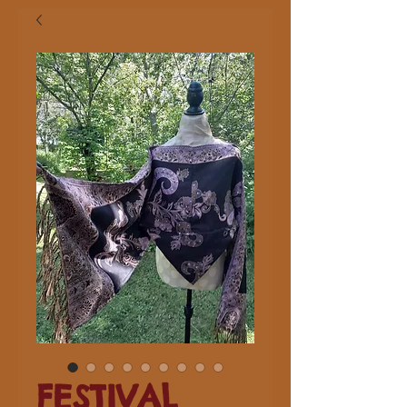
FESTIVAL