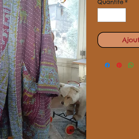
Quantité
*
Ajou