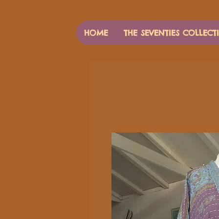
HOME
THE SEVENTIES COLLECT