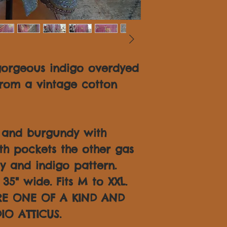
gorgeous indigo overdyed
rom a vintage cotton
o and burgundy with
th pockets the other gas
y and indigo pattern.
35" wide. Fits M to XXL.
ARE ONE OF A KIND AND
IO ATTICUS.