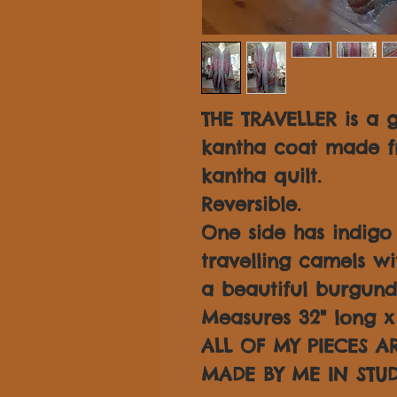
THE TRAVELLER is a 
kantha coat made f
kantha quilt.
Reversible.
One side has indig
travelling camels wi
a beautiful burgund
Measures 32" long x 
ALL OF MY PIECES 
MADE BY ME IN STUD