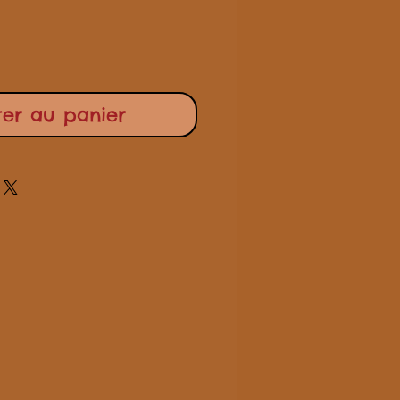
ter au panier