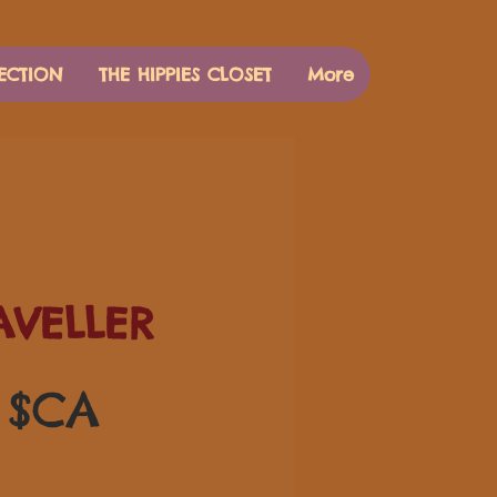
ECTION
THE HIPPIES CLOSET
More
AVELLER
Prix
0 $CA