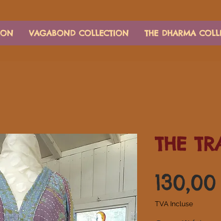
ION
VAGABOND COLLECTION
THE DHARMA COLL
THE TR
130,0
TVA Incluse